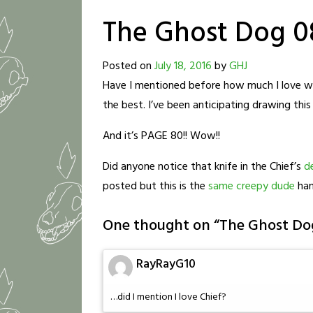
The Ghost Dog 0
Posted on
July 18, 2016
by
GHJ
Have I mentioned before how much I love writ
the best. I’ve been anticipating drawing th
And it’s PAGE 80!! Wow!!
Did anyone notice that knife in the Chief’s
d
posted but this is the
same creepy dude
han
One thought on “
The Ghost Do
RayRayG10
…did I mention I love Chief?