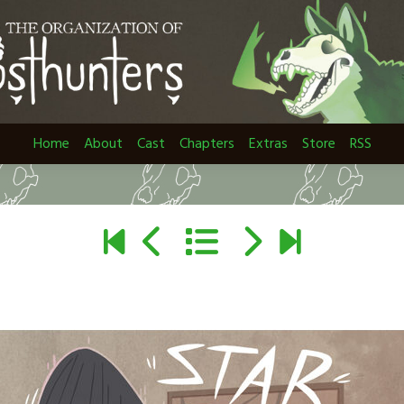
Home
About
Cast
Chapters
Extras
Store
RSS