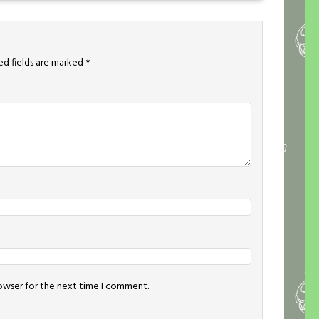
ed fields are marked
*
rowser for the next time I comment.