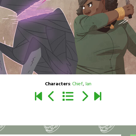
Characters
:
Chief
,
Ian