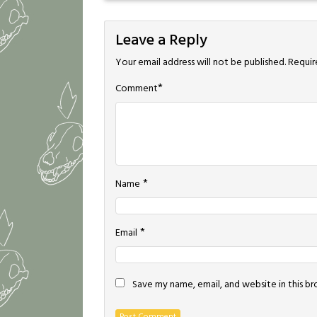
Leave a Reply
Your email address will not be published.
Requir
*
Comment
*
Name
*
Email
Save my name, email, and website in this b