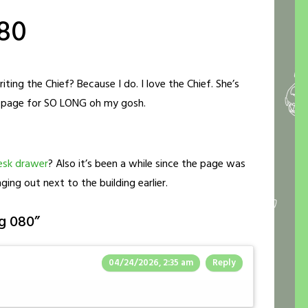
80
ing the Chief? Because I do. I love the Chief. She’s
is page for SO LONG oh my gosh.
esk drawer
? Also it’s been a while since the page was
ging out next to the building earlier.
g 080
”
04/24/2026, 2:35 am
Reply