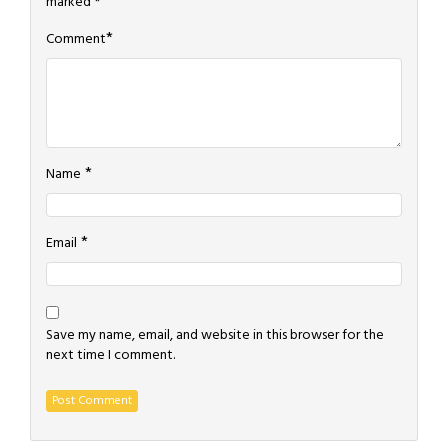
marked
*
*
Comment
*
Name
*
Email
Save my name, email, and website in this browser for the
next time I comment.