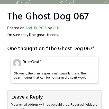
The Ghost Dog 067
Posted on
April 18, 2016
by
GHJ
I’m sure they’ll be great friends.
One thought on “
The Ghost Dog 067
”
RustOnA1
Oh, yeah, the grim reaper is just casually there. Then
again, I guess that can be normal in the spirit world.
Leave a Reply
Your email address will not be published.
Required fields are