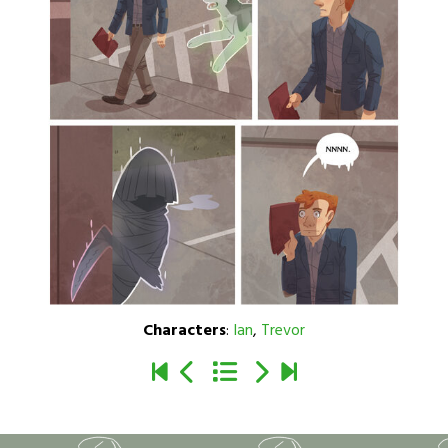
Characters
:
Ian
,
Trevor