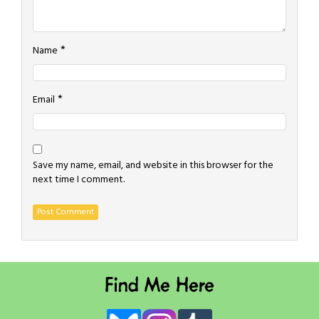
*
Name
*
Email
Save my name, email, and website in this browser for the
next time I comment.