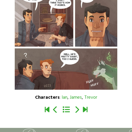
Characters
:
Ian
,
James
,
Trevor