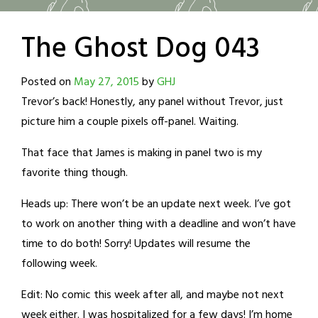
The Ghost Dog 043
Posted on
May 27, 2015
by
GHJ
Trevor’s back! Honestly, any panel without Trevor, just
picture him a couple pixels off-panel. Waiting.
That face that James is making in panel two is my
favorite thing though.
Heads up: There won’t be an update next week. I’ve got
to work on another thing with a deadline and won’t have
time to do both! Sorry! Updates will resume the
following week.
Edit: No comic this week after all, and maybe not next
week either. I was hospitalized for a few days! I’m home