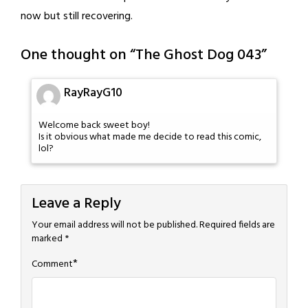
now but still recovering.
One thought on “
The Ghost Dog 043
”
RayRayG10
Welcome back sweet boy!
Is it obvious what made me decide to read this comic,
lol?
Leave a Reply
Your email address will not be published.
Required fields are
marked
*
*
Comment