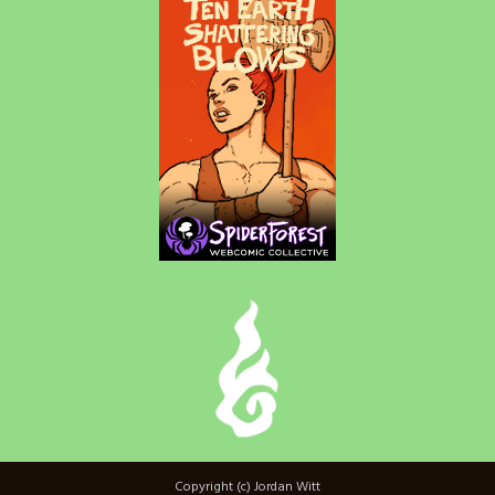
Copyright (c) Jordan Witt