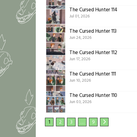
The Cursed Hunter 114
Jul 01, 2026
The Cursed Hunter 113
Jun 24, 2026
The Cursed Hunter 112
Jun 17, 2026
The Cursed Hunter 111
Jun 10, 2026
The Cursed Hunter 110
Jun 03, 2026
1
2
3
…
9