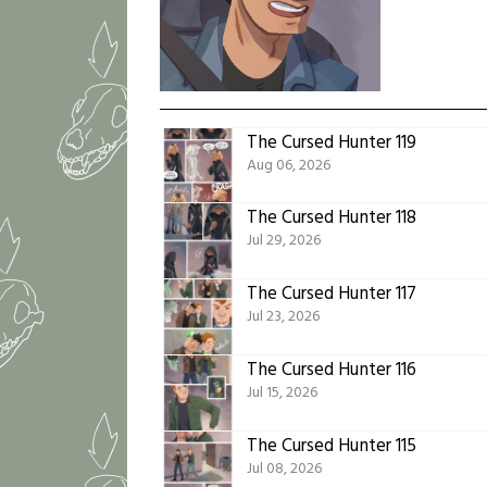
The Cursed Hunter 119
Aug 06, 2026
The Cursed Hunter 118
Jul 29, 2026
The Cursed Hunter 117
Jul 23, 2026
The Cursed Hunter 116
Jul 15, 2026
The Cursed Hunter 115
Jul 08, 2026