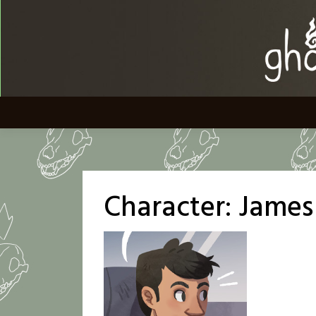
Skip
to
content
Character:
James