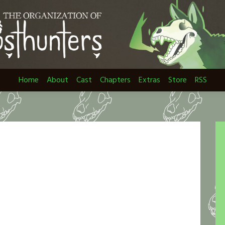
Home
About
Cast
Chapters
Extras
Store
RSS