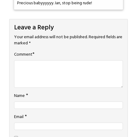
Precious babyyyyyy. Ian, stop being rude!
Leave a Reply
Your email address will not be published.
Required fields are
marked
*
*
Comment
*
Name
*
Email