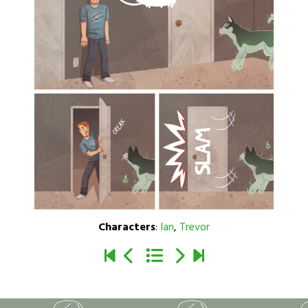
Characters
:
Ian
,
Trevor