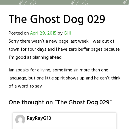
The Ghost Dog 029
Posted on
April 29, 2015
by
GHJ
Sorry there wasn’t a new page last week. I was out of
town for four days and I have zero buffer pages because
I’m good at planning ahead.
Ian speaks for a living, sometime sin more than one
language, but one little spirit shows up and he can’t think
of a word to say.
One thought on “
The Ghost Dog 029
”
RayRayG10