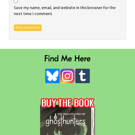
Save my name, email, and website in this browser for the
next time I comment.