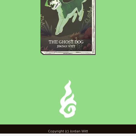
Copyright (c) Jordan Witt