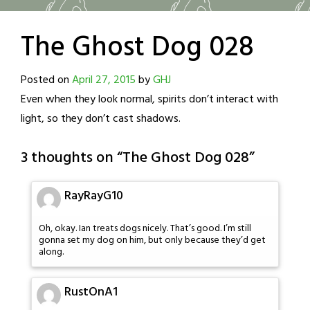
The Ghost Dog 028
Posted on
April 27, 2015
by
GHJ
Even when they look normal, spirits don’t interact with
light, so they don’t cast shadows.
3 thoughts on “
The Ghost Dog 028
”
RayRayG10
Oh, okay. Ian treats dogs nicely. That’s good. I’m still
gonna set my dog on him, but only because they’d get
along.
RustOnA1