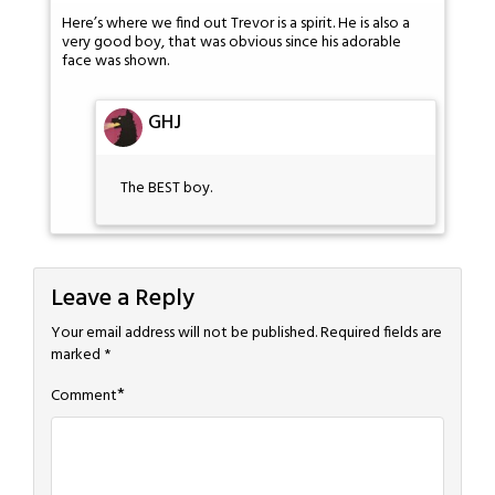
Here’s where we find out Trevor is a spirit. He is also a
very good boy, that was obvious since his adorable
face was shown.
GHJ
The BEST boy.
Leave a Reply
Your email address will not be published.
Required fields are
marked
*
*
Comment