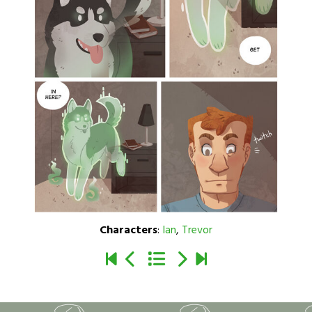
Characters
:
Ian
,
Trevor