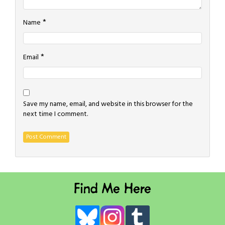
*
Name
*
Email
Save my name, email, and website in this browser for the
next time I comment.