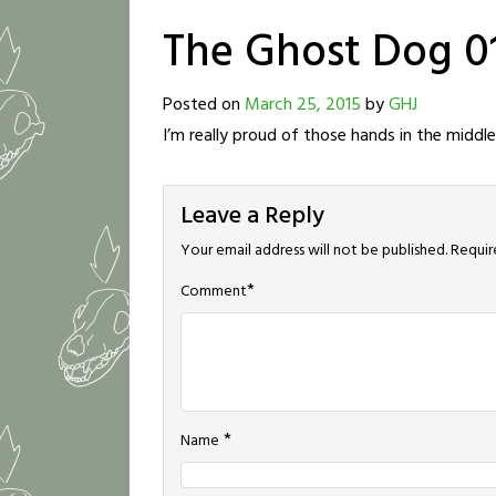
The Ghost Dog 0
Posted on
March 25, 2015
by
GHJ
I’m really proud of those hands in the middle
Leave a Reply
Your email address will not be published.
Requir
*
Comment
*
Name