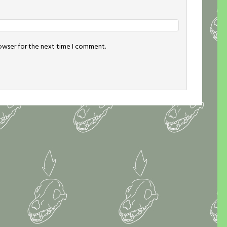
rowser for the next time I comment.