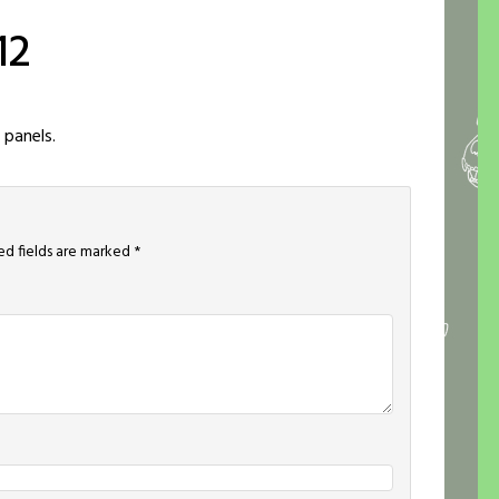
12
 panels.
ed fields are marked
*