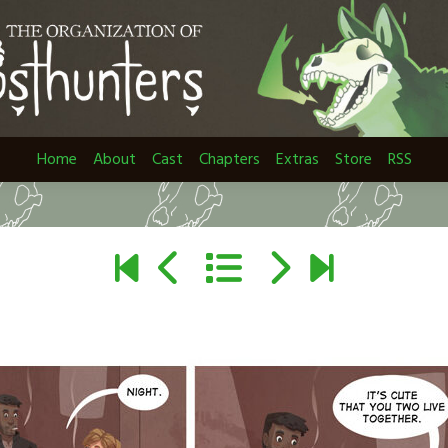
Home
About
Cast
Chapters
Extras
Store
RSS