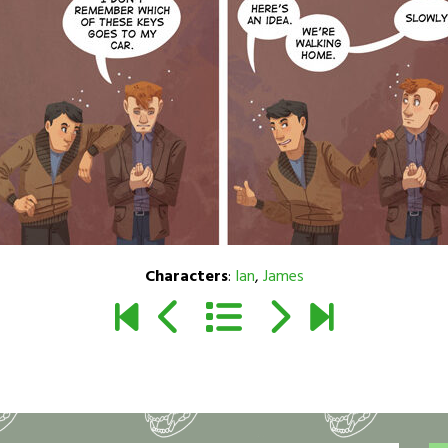
Characters
:
Ian
,
James