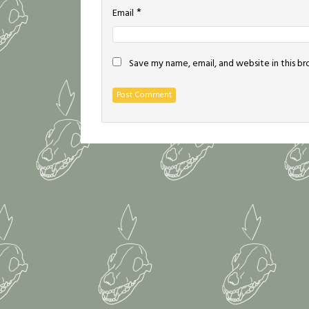
*
Email
Save my name, email, and website in this b