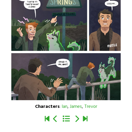
Characters
:
Ian
,
James
,
Trevor