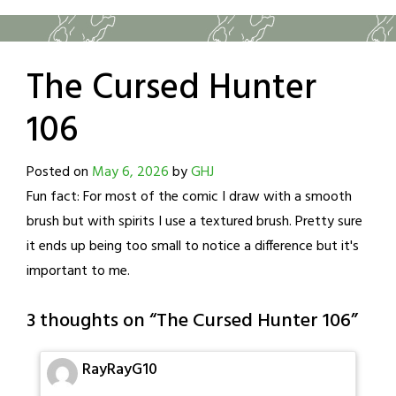
The Cursed Hunter
106
Posted on
May 6, 2026
by
GHJ
Fun fact: For most of the comic I draw with a smooth
brush but with spirits I use a textured brush. Pretty sure
it ends up being too small to notice a difference but it's
important to me.
3 thoughts on “
The Cursed Hunter 106
”
RayRayG10