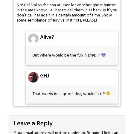
No! Call Val so she can at least let another ghost hunter
in the area know. Tell her to call them in as backup if you
don’t call her again in a certain amount of time. Show
some semblance of survival instincts, PLEASE!
Alive?
But where would be the fun in
that
…?
GHJ
That
would
be a good idea, wouldn’t it?
Leave a Reply
Your email address will not be published.
Required fields are