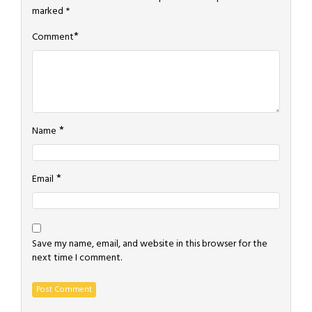
marked
*
*
Comment
*
Name
*
Email
Save my name, email, and website in this browser for the
next time I comment.