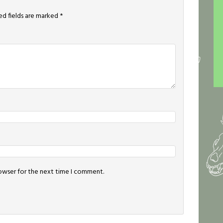
ed fields are marked
*
rowser for the next time I comment.