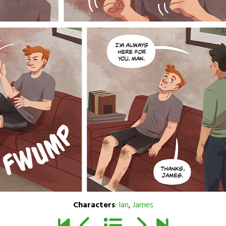
Characters
:
Ian
,
James