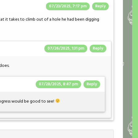
07/23/2025, 7:17 pm
Reply
t it takes to climb out of a hole he had been digging
07/26/2025, 1:31 pm
Reply
does.
07/28/2025, 8:47 pm
Reply
rogress would be good to see!