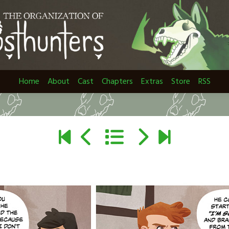
Home
About
Cast
Chapters
Extras
Store
RSS