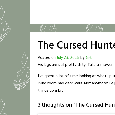
The Cursed Hunt
Posted on
July 23, 2025
by
GHJ
His legs are still pretty dirty. Take a show
I've spent a lot of time looking at what I pu
living room had dark walls. Not anymore! He pa
things up a bit.
3 thoughts on “
The Cursed Hun