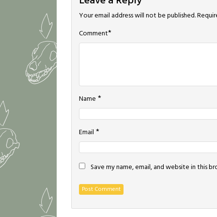
Leave a Reply
Your email address will not be published.
Requir
*
Comment
*
Name
*
Email
Save my name, email, and website in this b