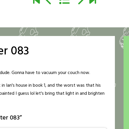
er 083
er, dude. Gonna have to vacuum your couch now.
t in Ian's house in book 1, and the worst was that his
inted I guess lol let's bring that light in and brighten
ter 083
”