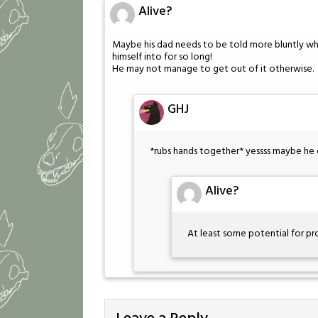
Alive?
Maybe his dad needs to be told more bluntly wha
himself into for so long!
He may not manage to get out of it otherwise.
GHJ
*rubs hands together* yessss maybe he 
Alive?
At least some potential for p