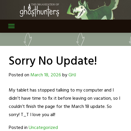
Skip
to
content
Sorry No Update!
Posted on
March 18, 2026
by
GHJ
My tablet has stopped talking to my computer and I
didn’t have time to fix it before leaving on vacation, so I
couldn’t finish the page for the March 18 update. So
sorry! T_T I love you all!
Posted in
Uncategorized