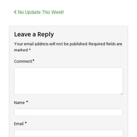
Post
No Update This Week!
navigation
Leave a Reply
Your email address will not be published.
Required fields are
marked
*
*
Comment
*
Name
*
Email