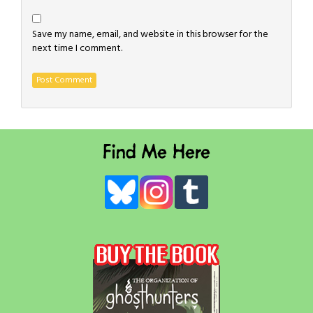
Save my name, email, and website in this browser for the
next time I comment.