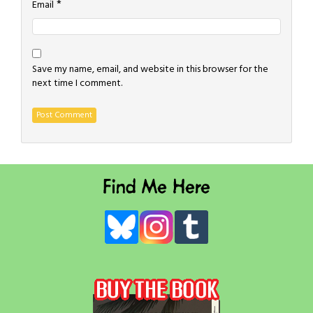
*
Email
Save my name, email, and website in this browser for the
next time I comment.