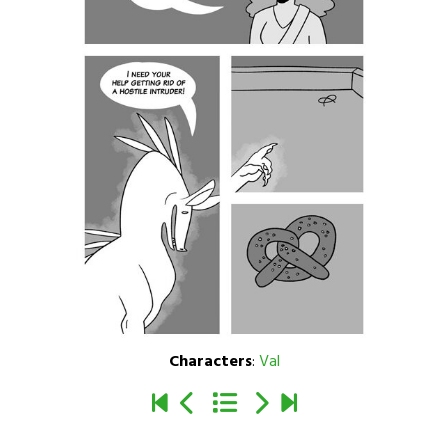
Characters
:
Val