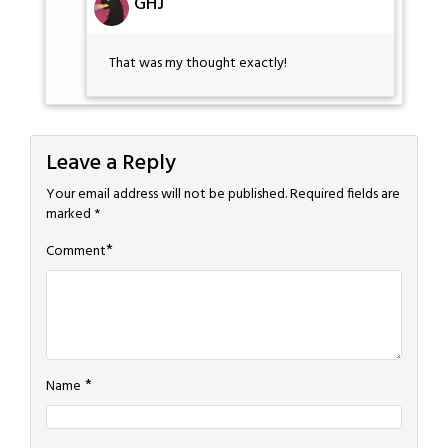
GHJ
That was my thought exactly!
Leave a Reply
Your email address will not be published.
Required fields are
marked
*
*
Comment
*
Name