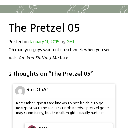
The Pretzel 05
Posted on
January 11, 2015
by
GHJ
Oh man you guys wait until next week when you see
Val’s
Are You Shitting Me
face.
2 thoughts on “
The Pretzel 05
”
RustOnA1
Remember, ghosts are known to not be able to go
near/past salt. The fact that Bob needs a pretzel gone
may seem funny, but the salt might actually hurt him.