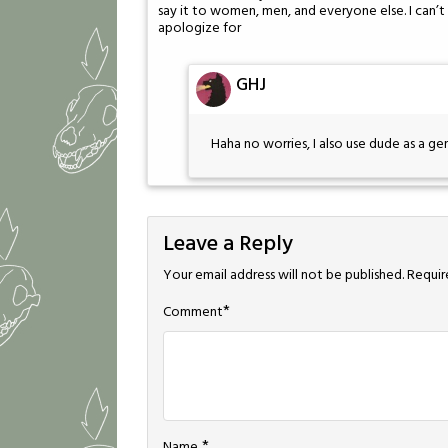
say it to women, men, and everyone else. I can’t c
apologize for
GHJ
Haha no worries, I also use dude as a ge
Leave a Reply
Your email address will not be published.
Requir
*
Comment
*
Name