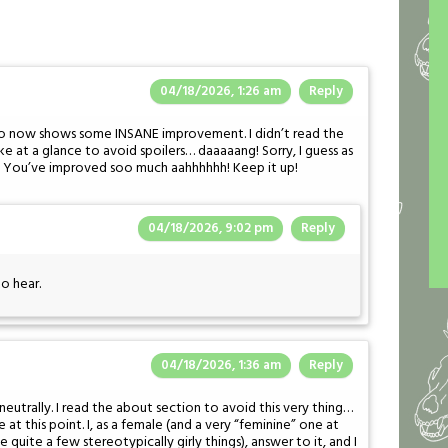
04/18/2026, 1:26 am
Reply
 to now shows some INSANE improvement. I didn’t read the
ike at a glance to avoid spoilers… daaaaang! Sorry, I guess as
er. You’ve improved soo much aahhhhhh! Keep it up!
04/18/2026, 9:02 pm
Reply
to hear.
04/18/2026, 1:36 am
Reply
neutrally. I read the about section to avoid this very thing…
at this point. I, as a female (and a very “feminine” one at
ike quite a few stereotypically girly things), answer to it, and I