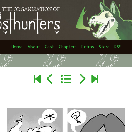
Home
About
Cast
Chapters
Extras
Store
RSS