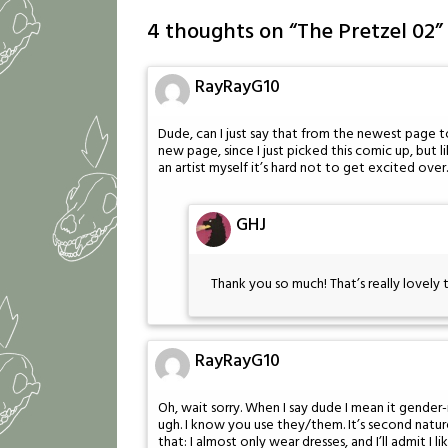
4 thoughts on “
The Pretzel 02
”
RayRayG10
Dude, can I just say that from the newest page
new page, since I just picked this comic up, but l
an artist myself it’s hard not to get excited ov
GHJ
Thank you so much! That’s really lovely 
RayRayG10
Oh, wait sorry. When I say dude I mean it gender-
ugh. I know you use they/them. It’s second nature 
that: I almost only wear dresses, and I’ll admit I l