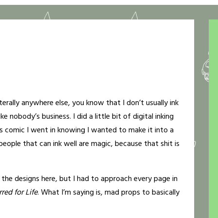
rally anywhere else, you know that I don’t usually ink
ke nobody’s business. I did a little bit of digital inking
is comic I went in knowing I wanted to make it into a
 people that can ink well are magic, because that shit is
 the designs here, but I had to approach every page in
red for Life
. What I’m saying is, mad props to basically