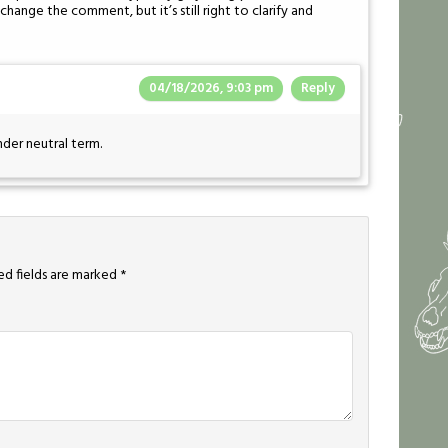
hange the comment, but it’s still right to clarify and
04/18/2026, 9:03 pm
Reply
nder neutral term.
ed fields are marked
*