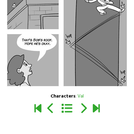
Characters
:
Val