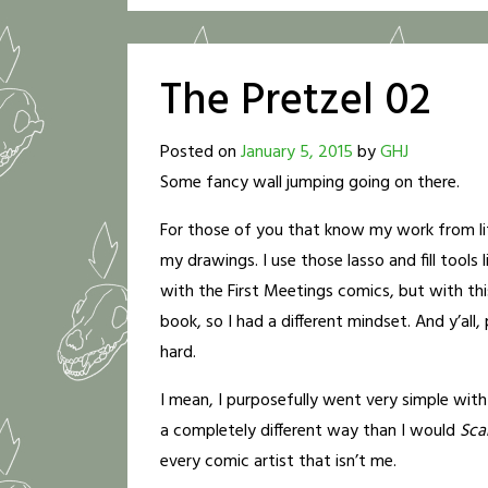
The Pretzel 02
Posted on
January 5, 2015
by
GHJ
Some fancy wall jumping going on there.
For those of you that know my work from lite
my drawings. I use those lasso and fill tools li
with the First Meetings comics, but with th
book, so I had a different mindset. And y’all,
hard.
I mean, I purposefully went very simple with
a completely different way than I would
Scar
every comic artist that isn’t me.