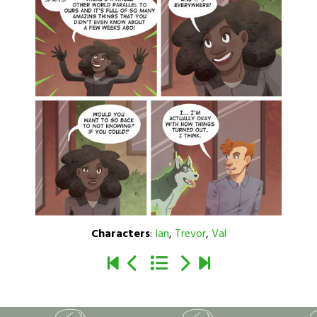
Characters
:
Ian
,
Trevor
,
Val