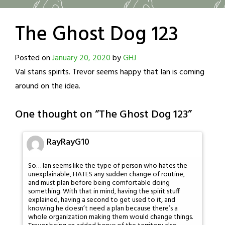
The Ghost Dog 123
Posted on
January 20, 2020
by
GHJ
Val stans spirits. Trevor seems happy that Ian is coming
around on the idea.
One thought on “
The Ghost Dog 123
”
RayRayG10
So… Ian seems like the type of person who hates the
unexplainable, HATES any sudden change of routine,
and must plan before being comfortable doing
something. With that in mind, having the spirit stuff
explained, having a second to get used to it, and
knowing he doesn’t need a plan because there’s a
whole organization making them would change things.