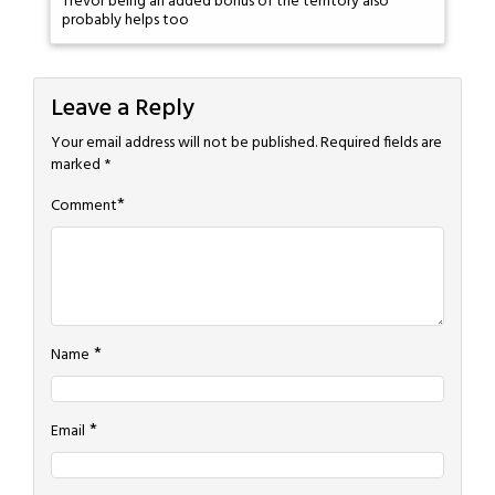
Trevor being an added bonus of the territory also
probably helps too
Leave a Reply
Your email address will not be published.
Required fields are
marked
*
*
Comment
*
Name
*
Email