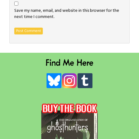
Save my name, email, and website in this browser for the
next time I comment.