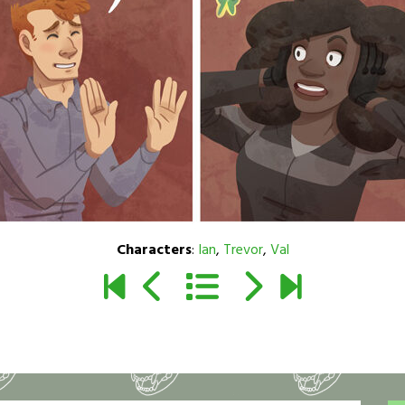
Characters
:
Ian
,
Trevor
,
Val