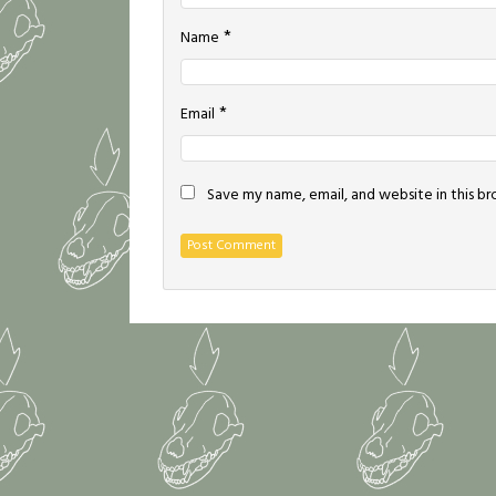
*
Name
*
Email
Save my name, email, and website in this b