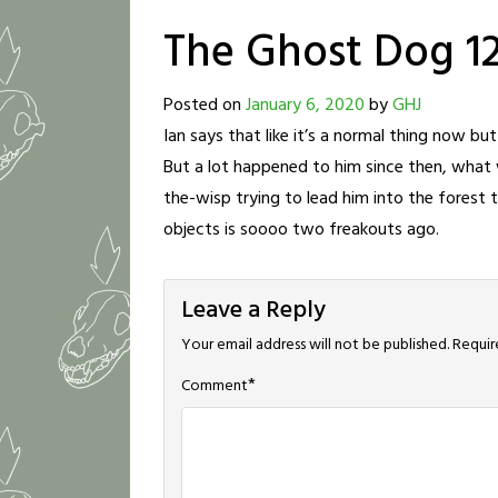
The Ghost Dog 1
Posted on
January 6, 2020
by
GHJ
Ian says that like it’s a normal thing now b
But a lot happened to him since then, what wi
the-wisp trying to lead him into the forest
objects is soooo two freakouts ago.
Leave a Reply
Your email address will not be published.
Requir
*
Comment