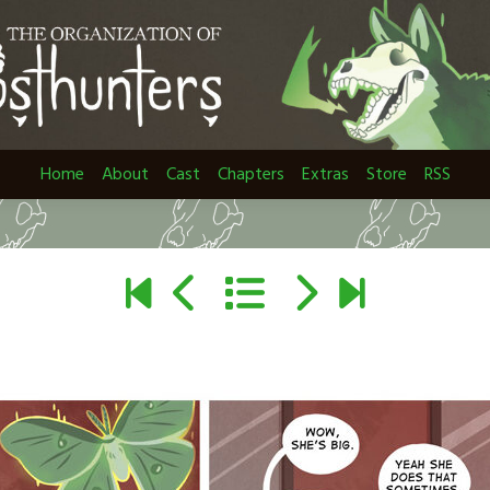
Home
About
Cast
Chapters
Extras
Store
RSS