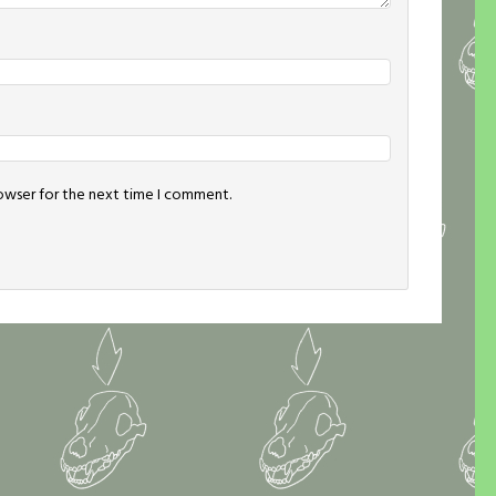
rowser for the next time I comment.