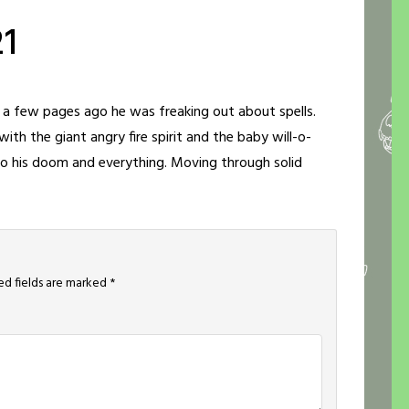
21
ut a few pages ago he was freaking out about spells.
th the giant angry fire spirit and the baby will-o-
 to his doom and everything. Moving through solid
ed fields are marked
*