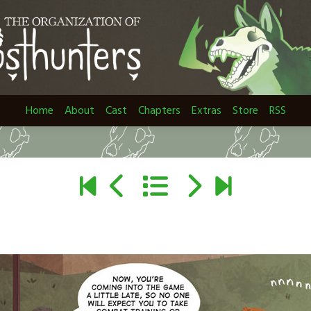
Home
About
Cast
Chapters
Extras
Store
RSS