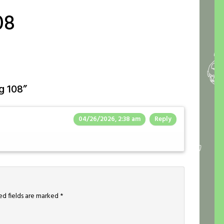
08
g 108
”
04/26/2026, 2:38 am
Reply
ed fields are marked
*