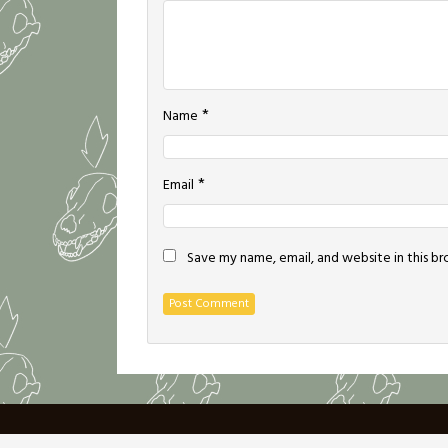
*
Name
*
Email
Save my name, email, and website in this b