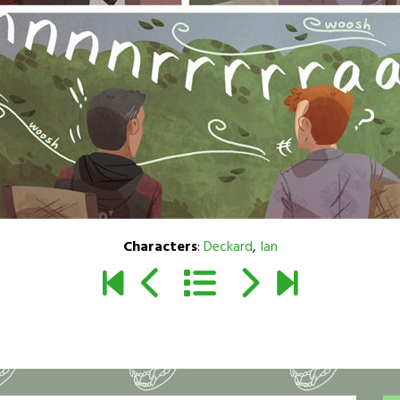
Characters
:
Deckard
,
Ian