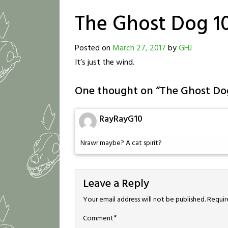
The Ghost Dog 1
Posted on
March 27, 2017
by
GHJ
It’s just the wind.
One thought on “
The Ghost Do
RayRayG10
Nrawr maybe? A cat spirit?
Leave a Reply
Your email address will not be published.
Requir
*
Comment