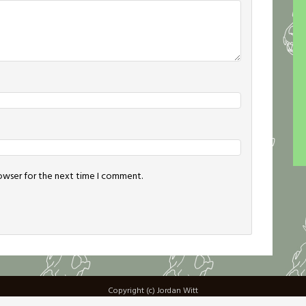
rowser for the next time I comment.
Copyright (c) Jordan Witt