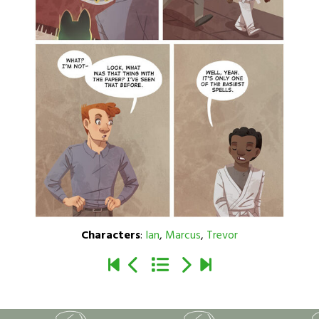
Characters
:
Ian
,
Marcus
,
Trevor