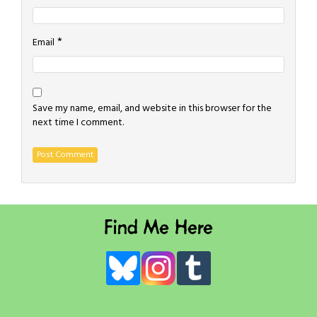
*
Email
Save my name, email, and website in this browser for the
next time I comment.