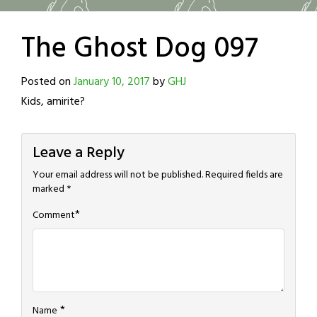
The Ghost Dog 097
Posted on
January 10, 2017
by
GHJ
Kids, amirite?
Leave a Reply
Your email address will not be published.
Required fields are
marked
*
*
Comment
*
Name