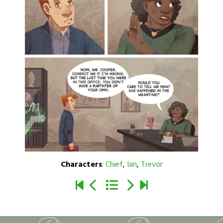
Characters
:
Chief
,
Ian
,
Trevor