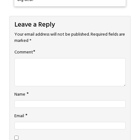
Leave a Reply
Your email address will not be published.
Required fields are
marked
*
*
Comment
*
Name
*
Email