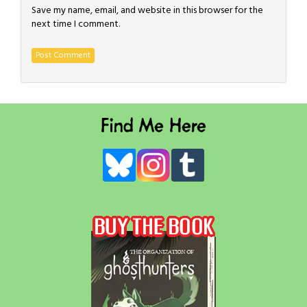
Save my name, email, and website in this browser for the
next time I comment.