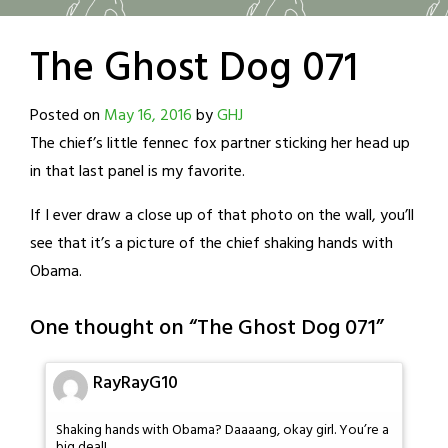
The Ghost Dog 071
Posted on
May 16, 2016
by
GHJ
The chief’s little fennec fox partner sticking her head up
in that last panel is my favorite.
If I ever draw a close up of that photo on the wall, you’ll
see that it’s a picture of the chief shaking hands with
Obama.
One thought on “
The Ghost Dog 071
”
RayRayG10
Shaking hands with Obama? Daaaang, okay girl. You’re a
big deal!