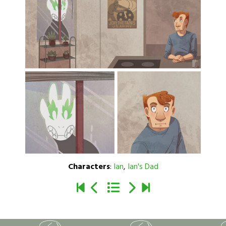
Characters
:
Ian
,
Ian's Dad