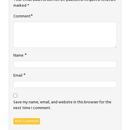
marked
*
*
Comment
*
Name
*
Email
Save my name, email, and website in this browser for the
next time I comment.