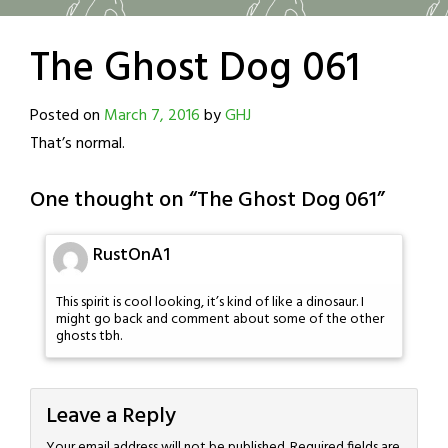
The Ghost Dog 061
Posted on
March 7, 2016
by
GHJ
That’s normal.
One thought on “
The Ghost Dog 061
”
RustOnA1
This spirit is cool looking, it’s kind of like a dinosaur. I
might go back and comment about some of the other
ghosts tbh.
Leave a Reply
Your email address will not be published.
Required fields are