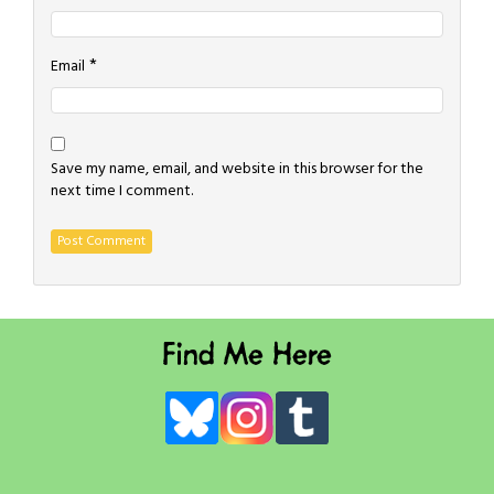
*
Email
Save my name, email, and website in this browser for the
next time I comment.