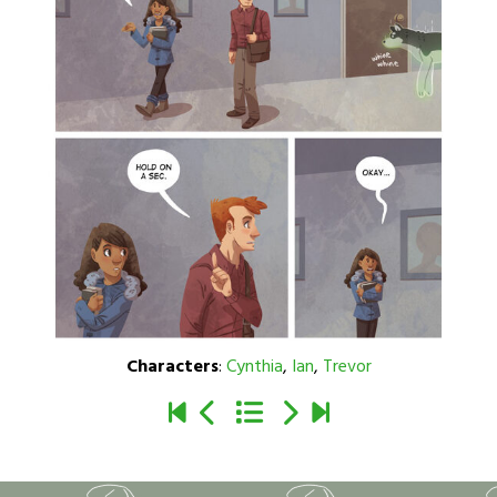
Characters
:
Cynthia
,
Ian
,
Trevor