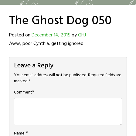
The Ghost Dog 050
Posted on
December 14, 2015
by
GHJ
Aww, poor Cynthia, getting ignored.
Leave a Reply
Your email address will not be published.
Required fields are
marked
*
*
Comment
*
Name