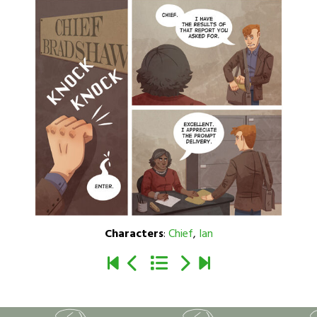
Characters
:
Chief
,
Ian