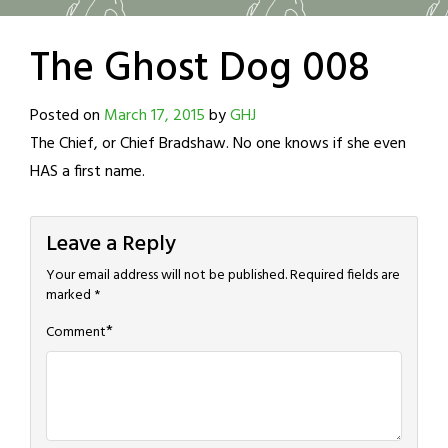
The Ghost Dog 008
Posted on
March 17, 2015
by
GHJ
The Chief, or Chief Bradshaw. No one knows if she even
HAS a first name.
Leave a Reply
Your email address will not be published.
Required fields are
marked
*
*
Comment