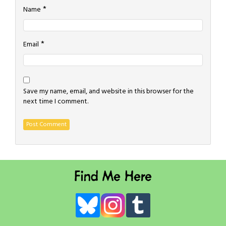
*
Name
*
Email
Save my name, email, and website in this browser for the
next time I comment.