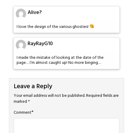
Alive?
I love the design of the various ghosties!
RayRayG10
I made the mistake of looking at the date of the
page… I’m almost caught up! No more binging…
Leave a Reply
Your email address will not be published.
Required fields are
marked
*
*
Comment