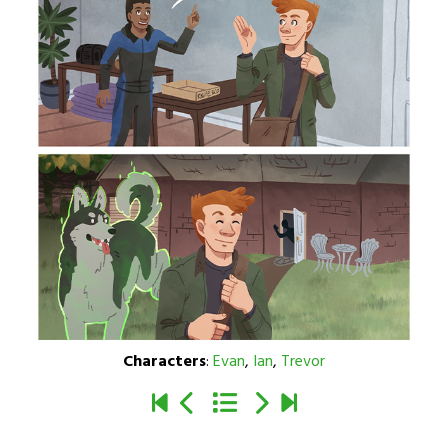
Characters
:
Evan
,
Ian
,
Trevor