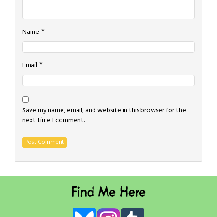
*
Name
*
Email
Save my name, email, and website in this browser for the
next time I comment.