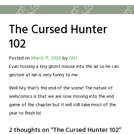
The Cursed Hunter
102
Posted on
March 11, 2026
by
GHJ
Evan tossing a tiny ghost mouse into the air so he can
gesture at Ian is very funny to me.
Well hey that's the end of the scene! The nature of
webcomics is that we are now moving into the end
game of the chapter but it will still take most of the
year to finish lol.
2 thoughts on “
The Cursed Hunter 102
”