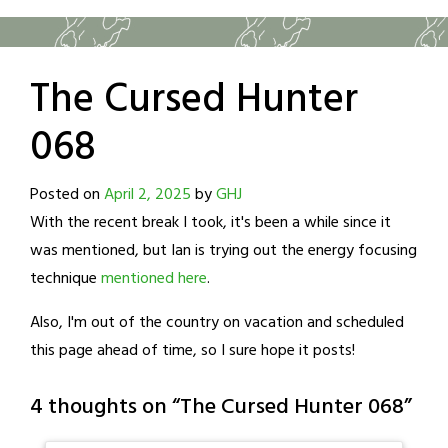
The Cursed Hunter
068
Posted on
April 2, 2025
by
GHJ
With the recent break I took, it's been a while since it
was mentioned, but Ian is trying out the energy focusing
technique
mentioned here
.
Also, I'm out of the country on vacation and scheduled
this page ahead of time, so I sure hope it posts!
4 thoughts on “
The Cursed Hunter 068
”