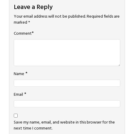
Leave a Reply
Your email address will not be published.
Required fields are
marked
*
*
Comment
*
Name
*
Email
Save my name, email, and website in this browser for the
next time I comment.