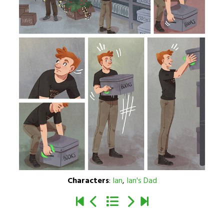
Characters
:
Ian
,
Ian's Dad