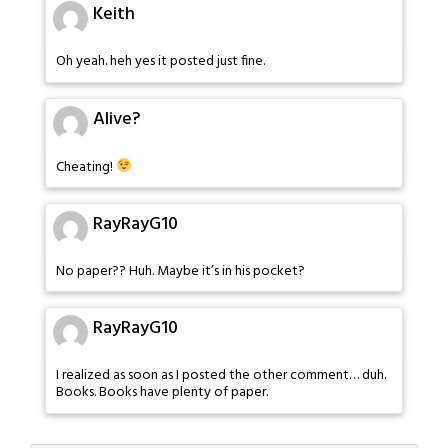
Keith
Oh yeah. heh yes it posted just fine.
Alive?
Cheating!
RayRayG10
No paper?? Huh. Maybe it’s in his pocket?
RayRayG10
I realized as soon as I posted the other comment… duh.
Books. Books have plenty of paper.