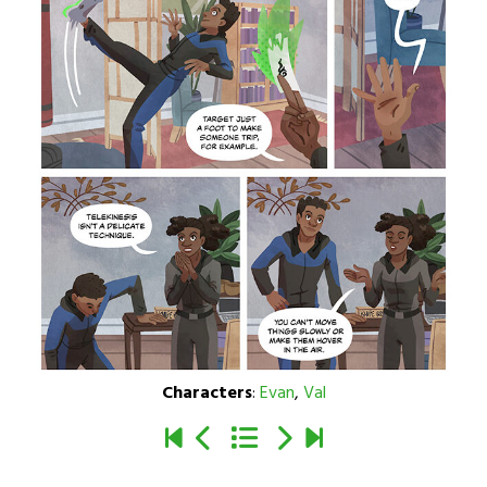
Characters
:
Evan
,
Val