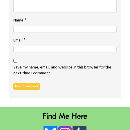
*
Name
*
Email
Save my name, email, and website in this browser for the
next time I comment.