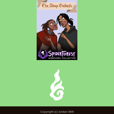
Copyright (c) Jordan Witt