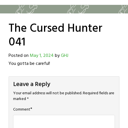
The Cursed Hunter
041
Posted on
May 1, 2024
by
GHJ
You gotta be careful!
Leave a Reply
Your email address will not be published.
Required fields are
marked
*
*
Comment