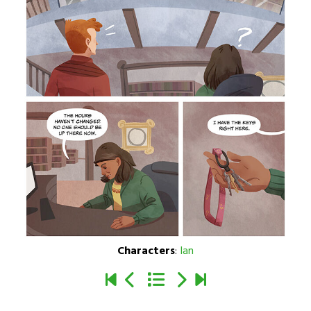
Characters
:
Ian