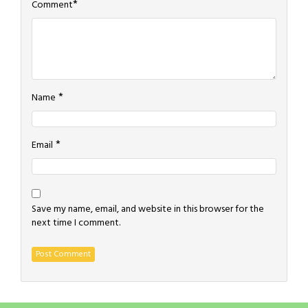
*
Comment
*
Name
*
Email
Save my name, email, and website in this browser for the
next time I comment.