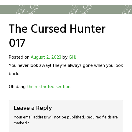
The Cursed Hunter
017
Posted on
August 2, 2023
by
GHJ
You never look away! They’re always gone when you look
back.
Oh dang
the restricted section
.
Leave a Reply
Your email address will not be published.
Required fields are
marked
*