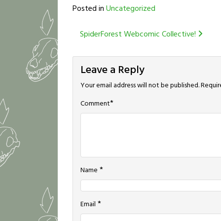
Posted in
Uncategorized
Post
SpiderForest Webcomic Collective!
navigation
Leave a Reply
Your email address will not be published.
Requir
*
Comment
*
Name
*
Email