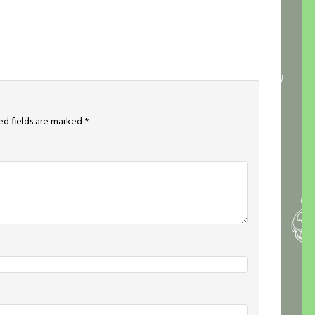
ed fields are marked
*