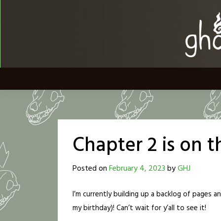
Skip
to
content
Chapter 2 is on 
Posted on
February 4, 2023
by
GHJ
I’m currently building up a backlog of pages a
my birthday)! Can’t wait for y’all to see it!