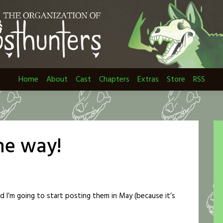
Home
About
Cast
Chapters
Extras
Store
RSS
the way!
nd I’m going to start posting them in May (because it’s