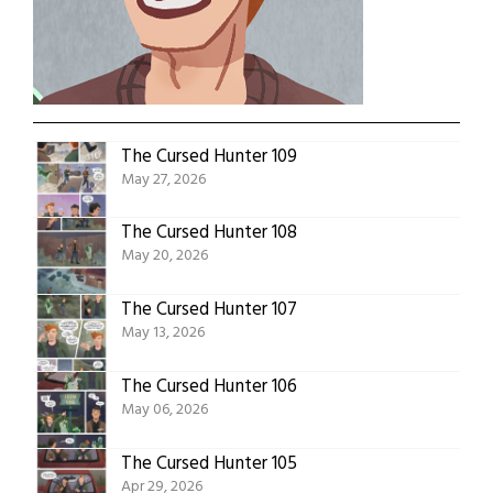
The Cursed Hunter 109
May 27, 2026
The Cursed Hunter 108
May 20, 2026
The Cursed Hunter 107
May 13, 2026
The Cursed Hunter 106
May 06, 2026
The Cursed Hunter 105
Apr 29, 2026