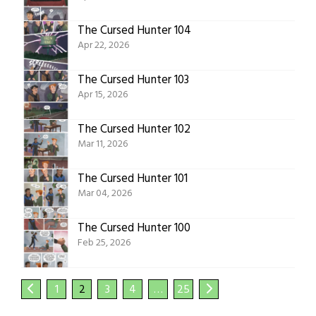
The Cursed Hunter 104
Apr 22, 2026
The Cursed Hunter 103
Apr 15, 2026
The Cursed Hunter 102
Mar 11, 2026
The Cursed Hunter 101
Mar 04, 2026
The Cursed Hunter 100
Feb 25, 2026
1
2
3
4
…
25