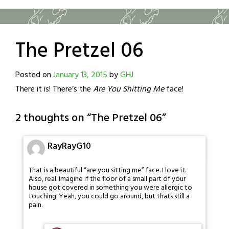
The Pretzel 06
Posted on
January 13, 2015
by
GHJ
There it is! There’s the
Are You Shitting Me
face!
2 thoughts on “
The Pretzel 06
”
RayRayG10
That is a beautiful “are you sitting me” face. I love it.
Also, real. Imagine if the floor of a small part of your
house got covered in something you were allergic to
touching. Yeah, you could go around, but thats still a
pain.