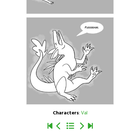
Characters
:
Val