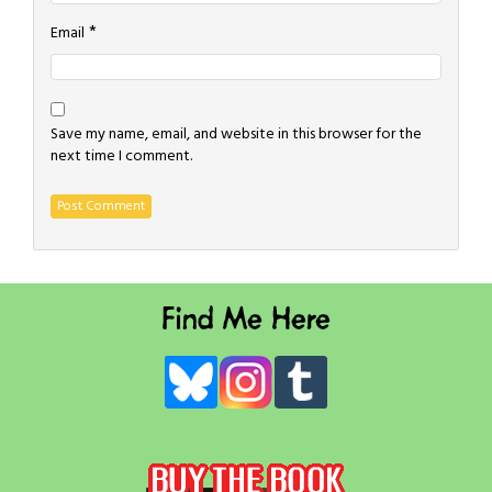
*
Email
Save my name, email, and website in this browser for the
next time I comment.