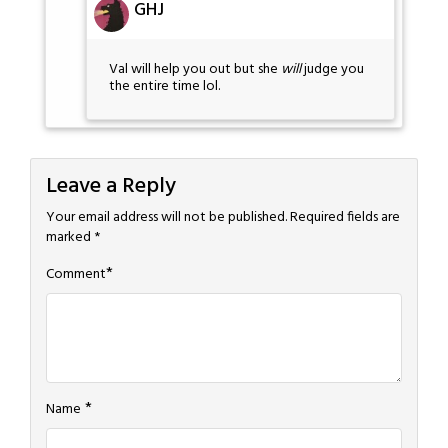
GHJ
Val will help you out but she
will
judge you
the entire time lol.
Leave a Reply
Your email address will not be published.
Required fields are
marked
*
*
Comment
*
Name