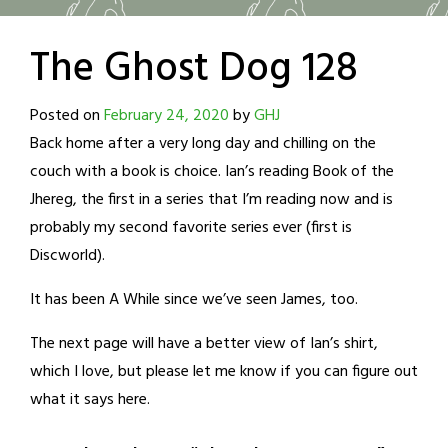
The Ghost Dog 128
Posted on
February 24, 2020
by
GHJ
Back home after a very long day and chilling on the
couch with a book is choice. Ian’s reading Book of the
Jhereg, the first in a series that I’m reading now and is
probably my second favorite series ever (first is
Discworld).
It has been A While since we’ve seen James, too.
The next page will have a better view of Ian’s shirt,
which I love, but please let me know if you can figure out
what it says here.