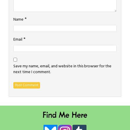
*
Name
*
Email
Save my name, email, and website in this browser for the
next time I comment.