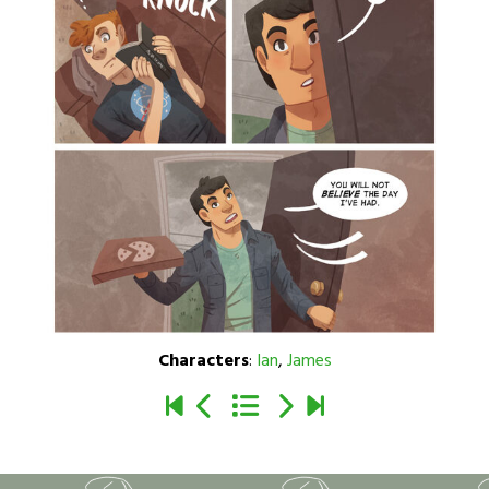
Characters
:
Ian
,
James