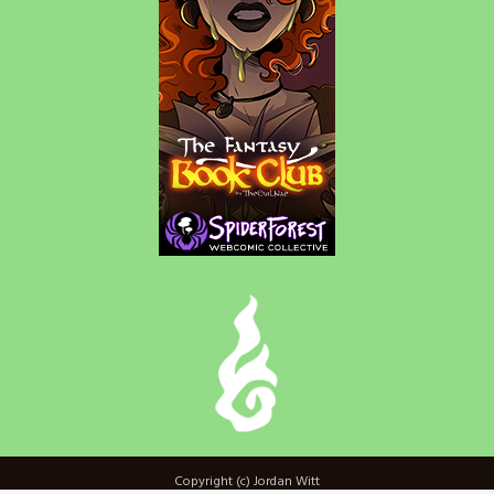
Copyright (c) Jordan Witt