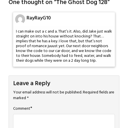
One thought on “
The Ghost Dog 128
”
RayRayG10
I can make out a c and a. That’s it. Also, did Jake just walk
straight on into his house without knocking? That…
implies that he has a key. I love that, but that’s not
proof of romance juuust yet. Our next door neighbors
know the code to our car door, and we know the code
to their house. Somebody had to feed, water, and walk
their dogs while they were on a 2 day long trip.
Leave a Reply
Your email address will not be published.
Required fields are
marked
*
*
Comment