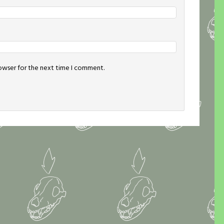
rowser for the next time I comment.