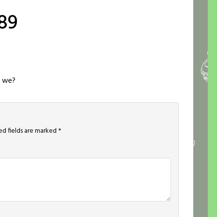
89
l we?
ed fields are marked
*