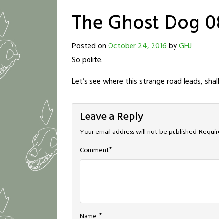
The Ghost Dog 0
Posted on
October 24, 2016
by
GHJ
So polite.
Let’s see where this strange road leads, shal
Leave a Reply
Your email address will not be published.
Requir
*
Comment
*
Name