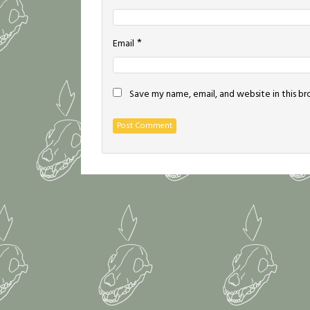
*
Email
Save my name, email, and website in this b