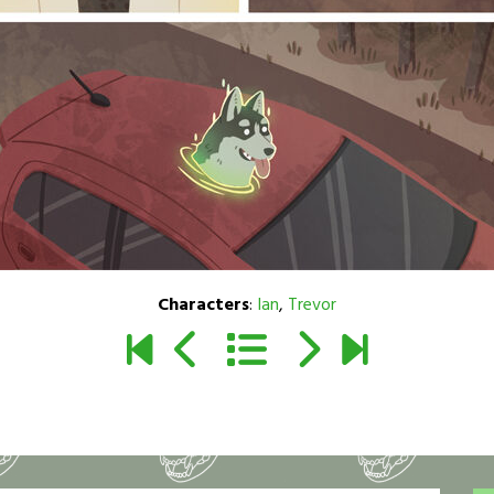
Characters
:
Ian
,
Trevor