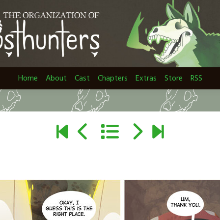
Home
About
Cast
Chapters
Extras
Store
RSS