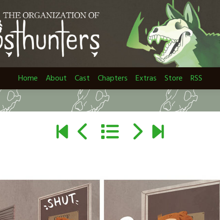
Home
About
Cast
Chapters
Extras
Store
RSS