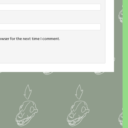
rowser for the next time I comment.