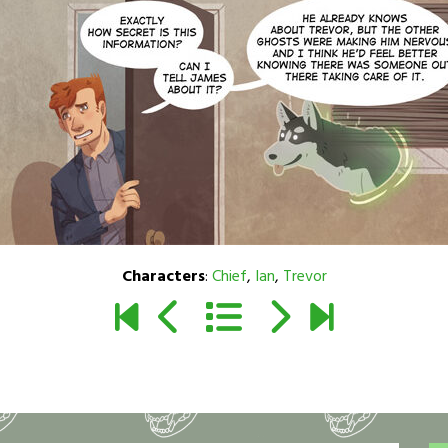
Characters
:
Chief
,
Ian
,
Trevor