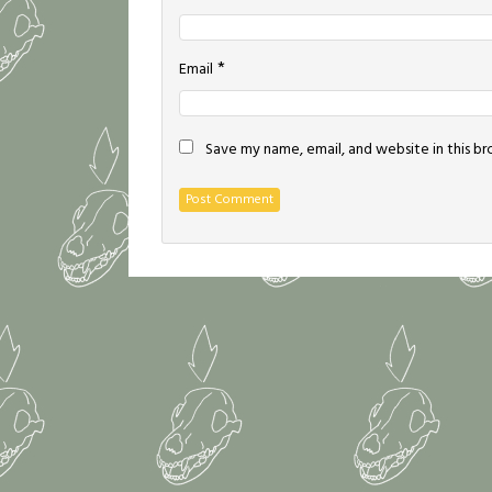
*
Email
Save my name, email, and website in this b