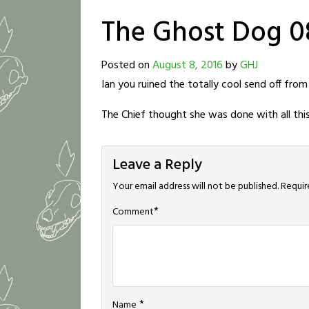
The Ghost Dog 0
Posted on
August 8, 2016
by
GHJ
Ian you ruined the totally cool send off from
The Chief thought she was done with all thi
Leave a Reply
Your email address will not be published.
Requir
*
Comment
*
Name