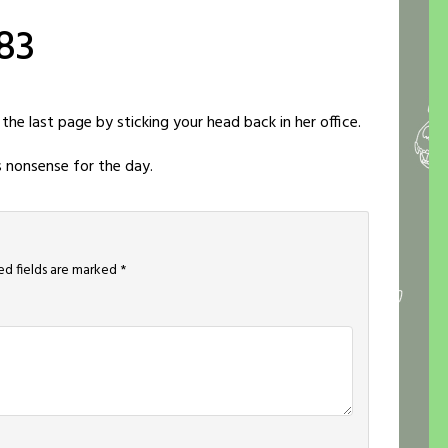
83
 the last page by sticking your head back in her office.
s nonsense for the day.
ed fields are marked
*