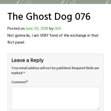
The Ghost Dog 076
Posted on
June 20, 2016
by
GHJ
Not gonna lie, I am VERY fond of the exchange in that
first panel.
Leave a Reply
Your email address will not be published.
Required fields are
marked
*
*
Comment