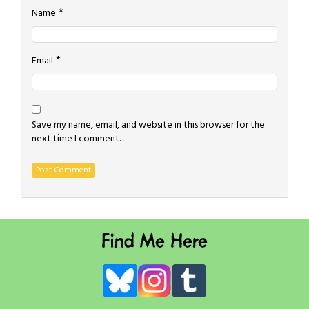
*
Name
*
Email
Save my name, email, and website in this browser for the
next time I comment.