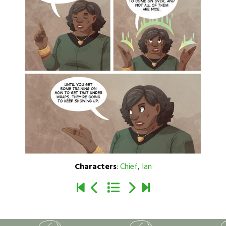
Characters
:
Chief
,
Ian