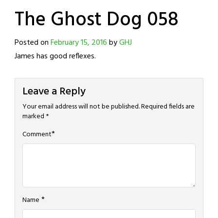
The Ghost Dog 058
Posted on
February 15, 2016
by
GHJ
James has good reflexes.
Leave a Reply
Your email address will not be published.
Required fields are
marked
*
*
Comment
*
Name