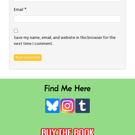
*
Email
Save my name, email, and website in this browser for the
next time I comment.