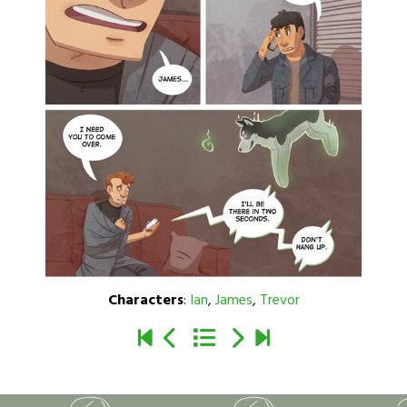
Characters
:
Ian
,
James
,
Trevor