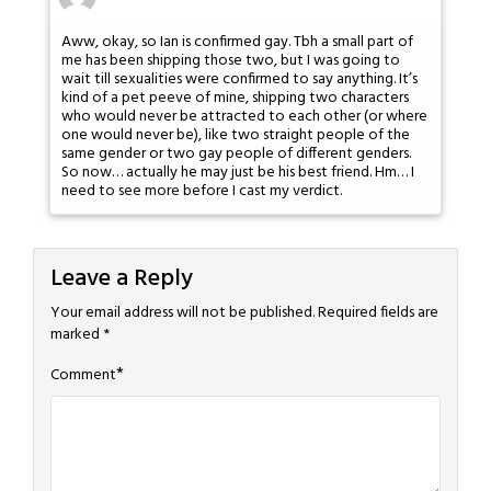
Aww, okay, so Ian is confirmed gay. Tbh a small part of
me has been shipping those two, but I was going to
wait till sexualities were confirmed to say anything. It’s
kind of a pet peeve of mine, shipping two characters
who would never be attracted to each other (or where
one would never be), like two straight people of the
same gender or two gay people of different genders.
So now… actually he may just be his best friend. Hm… I
need to see more before I cast my verdict.
Leave a Reply
Your email address will not be published.
Required fields are
marked
*
*
Comment