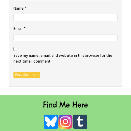
*
Name
*
Email
Save my name, email, and website in this browser for the
next time I comment.