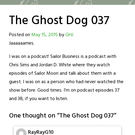
The Ghost Dog 037
Posted on
May 15, 2015
by
GHJ
Jaaaaaames.
I was on a podcast! Sailor Business is a podcast with
Chris Sims and Jordan D. White where they watch
episodes of Sailor Moon and talk about them with a
guest. I was on as a person who had never watched the
show before. Good times. I’m on podcast episodes 37
and 38, if you want to listen.
One thought on “
The Ghost Dog 037
”
RayRayG10