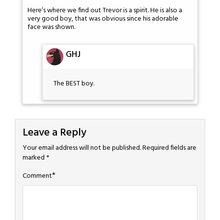
Here’s where we find out Trevor is a spirit. He is also a
very good boy, that was obvious since his adorable
face was shown.
GHJ
The BEST boy.
Leave a Reply
Your email address will not be published.
Required fields are
marked
*
*
Comment