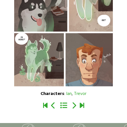
Characters
:
Ian
,
Trevor