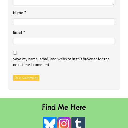
*
Name
*
Email
Save my name, email, and website in this browser for the
next time I comment.