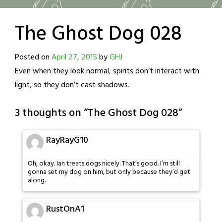
The Ghost Dog 028
Posted on
April 27, 2015
by
GHJ
Even when they look normal, spirits don’t interact with
light, so they don’t cast shadows.
3 thoughts on “
The Ghost Dog 028
”
RayRayG10
Oh, okay. Ian treats dogs nicely. That’s good. I’m still
gonna set my dog on him, but only because they’d get
along.
RustOnA1