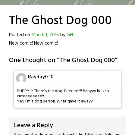
The Ghost Dog 000
Posted on
March 1, 2015
by
GHJ
New comic! New comic!
One thought on “
The Ghost Dog 000
”
RayRayG10
PUPPY!!!! There’s the dog! Eeeeee!!!! Babyyy he’s so
cuteeeeeeee!!
Yes, I’m a dog person. What gave it away?
Leave a Reply
Your email address will not be published.
Required fields are