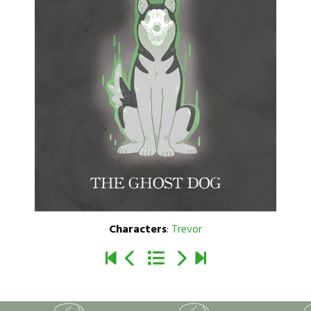
Characters
:
Trevor