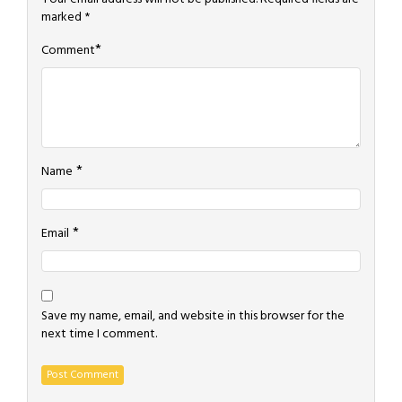
marked
*
*
Comment
*
Name
*
Email
Save my name, email, and website in this browser for the
next time I comment.