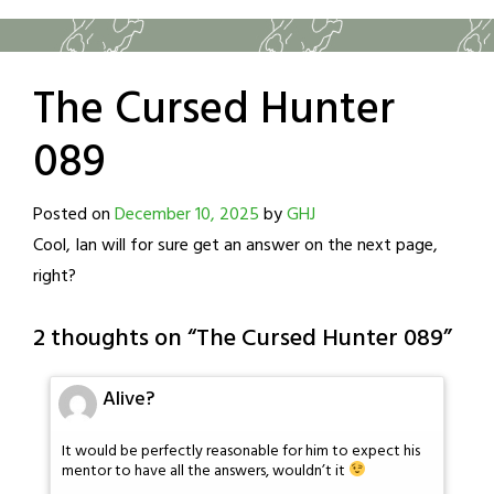
The Cursed Hunter
089
Posted on
December 10, 2025
by
GHJ
Cool, Ian will for sure get an answer on the next page,
right?
2 thoughts on “
The Cursed Hunter 089
”
Alive?
It would be perfectly reasonable for him to expect his
mentor to have all the answers, wouldn’t it