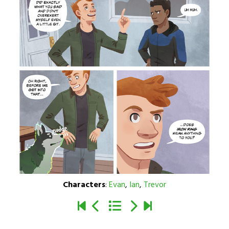
Characters
:
Evan
,
Ian
,
Trevor