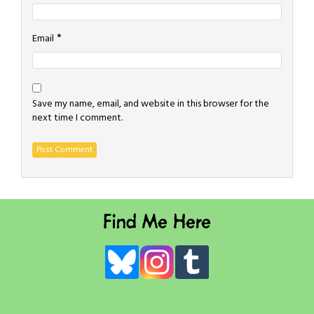
*
Email
Save my name, email, and website in this browser for the
next time I comment.