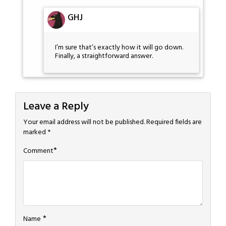
GHJ
I’m sure that’s exactly how it will go down.
Finally, a straightforward answer.
Leave a Reply
Your email address will not be published.
Required fields are
marked
*
*
Comment
*
Name